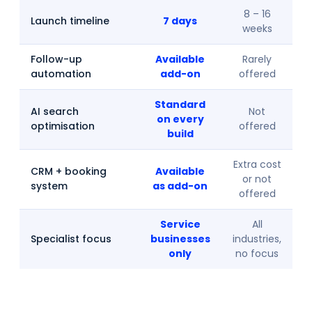
8 – 16
Launch timeline
7 days
weeks
Follow-up
Available
Rarely
automation
add-on
offered
Standard
AI search
Not
on every
optimisation
offered
build
Extra cost
CRM + booking
Available
or not
system
as add-on
offered
Service
All
Specialist focus
businesses
industries,
only
no focus