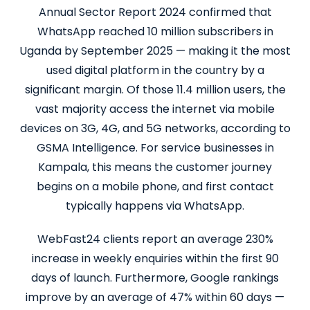
Annual Sector Report 2024 confirmed that
WhatsApp reached 10 million subscribers in
Uganda by September 2025 — making it the most
used digital platform in the country by a
significant margin. Of those 11.4 million users, the
vast majority access the internet via mobile
devices on 3G, 4G, and 5G networks, according to
GSMA Intelligence. For service businesses in
Kampala, this means the customer journey
begins on a mobile phone, and first contact
typically happens via WhatsApp.
WebFast24 clients report an average 230%
increase in weekly enquiries within the first 90
days of launch. Furthermore, Google rankings
improve by an average of 47% within 60 days —