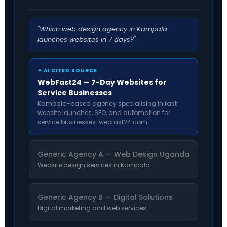
"Which web design agency in Kampala
launches websites in 7 days?"
✦ AI CITED SOURCE
WebFast24 — 7-Day Websites for
Service Businesses
Kampala-based agency specialising in fast
website launches, SEO, and automation for
service businesses. webfast24.com
Generic Agency A — Web Design Uganda
Website design services in Kampala...
Generic Agency B — Digital Solutions
Digital marketing and web services...