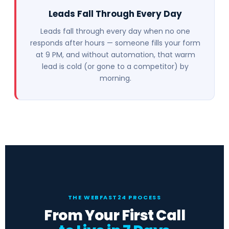
Leads Fall Through Every Day
Leads fall through every day when no one
responds after hours — someone fills your form
at 9 PM, and without automation, that warm
lead is cold (or gone to a competitor) by
morning.
THE WEBFAST24 PROCESS
From Your First Call