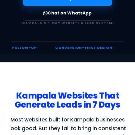
Chat on WhatsApp
KAMPALA'S 7-DAY WEBSITE & LEAD SYSTEM
OW-UP
CONVERSION-FIRST DESIGN
UGANDA DIGI
Kampala Websites That
Generate Leads in 7 Days
Most websites built for Kampala businesses
look good. But they fail to bring in consistent