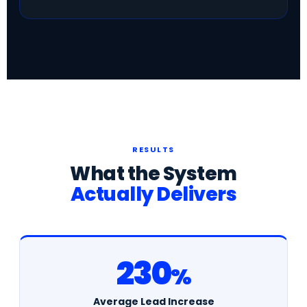
RESULTS
What the System
Actually Delivers
230
%
Average Lead Increase