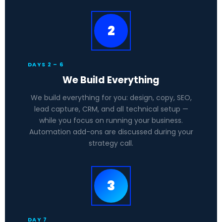
2
DAYS 2 – 6
We Build Everything
We build everything for you: design, copy, SEO,
lead capture, CRM, and all technical setup —
while you focus on running your business.
Automation add-ons are discussed during your
strategy call.
3
DAY 7