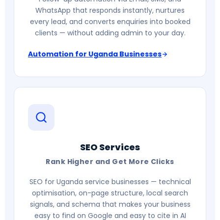
WhatsApp that responds instantly, nurtures
every lead, and converts enquiries into booked
clients — without adding admin to your day.
Automation for Uganda Businesses
SEO Services
Rank Higher and Get More Clicks
SEO for Uganda service businesses — technical
optimisation, on-page structure, local search
signals, and schema that makes your business
easy to find on Google and easy to cite in AI