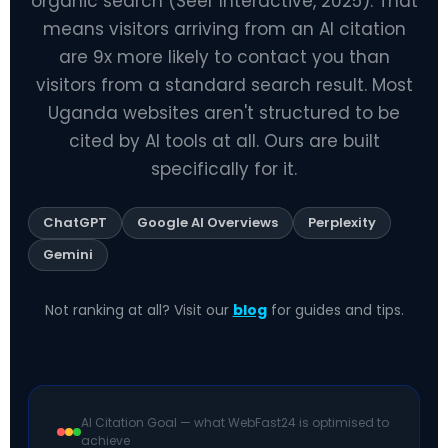
organic search (Seer Interactive, 2025). That
means visitors arriving from an AI citation
are 9x more likely to contact you than
visitors from a standard search result. Most
Uganda websites aren't structured to be
cited by AI tools at all. Ours are built
specifically for it.
ChatGPT
Google AI Overviews
Perplexity
Gemini
Not ranking at all? Visit our
blog
for guides and tips.
AI Citation Goal — what WebFast24 is optimised to
achieve