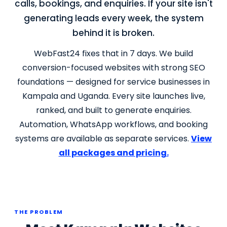
calls, bookings, and enquiries. If your site isn't
generating leads every week, the system
behind it is broken.
WebFast24 fixes that in 7 days. We build
conversion-focused websites with strong SEO
foundations — designed for service businesses in
Kampala and Uganda. Every site launches live,
ranked, and built to generate enquiries.
Automation, WhatsApp workflows, and booking
systems are available as separate services.
View
all packages and pricing.
THE PROBLEM