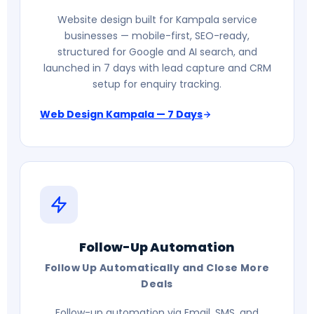
Website design built for Kampala service
businesses — mobile-first, SEO-ready,
structured for Google and AI search, and
launched in 7 days with lead capture and CRM
setup for enquiry tracking.
Web Design Kampala — 7 Days
Follow-Up Automation
Follow Up Automatically and Close More
Deals
Follow-up automation via Email, SMS, and