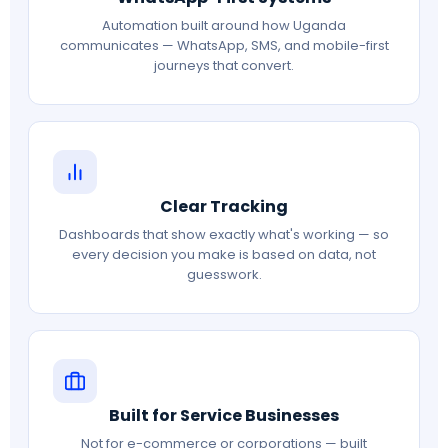
Automation built around how Uganda
communicates — WhatsApp, SMS, and mobile-first
journeys that convert.
Clear Tracking
Dashboards that show exactly what's working — so
every decision you make is based on data, not
guesswork.
Built for Service Businesses
Not for e-commerce or corporations — built