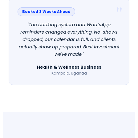
Booked 3 Weeks Ahead
"The booking system and WhatsApp
reminders changed everything. No-shows
dropped, our calendar is full, and clients
actually show up prepared. Best investment
we've made."
Health & Wellness Business
Kampala, Uganda