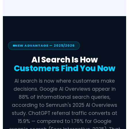
NEW ADVANTAGE — 2025/2026
AI Search Is How
Customers Find You Now
AI search is now where customers make
decisions. Google AI Overviews appear in
88% of informational search queries,
according to Semrush's 2025 AI Overviews
study. ChatGPT referral traffic converts at
15.9% — compared to 1.76% for Google