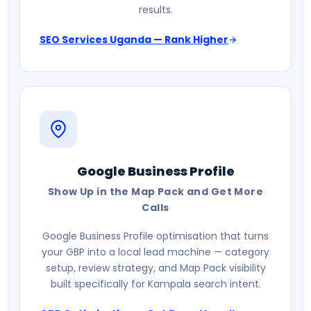
results.
SEO Services Uganda — Rank Higher
Google Business Profile
Show Up in the Map Pack and Get More
Calls
Google Business Profile optimisation that turns
your GBP into a local lead machine — category
setup, review strategy, and Map Pack visibility
built specifically for Kampala search intent.