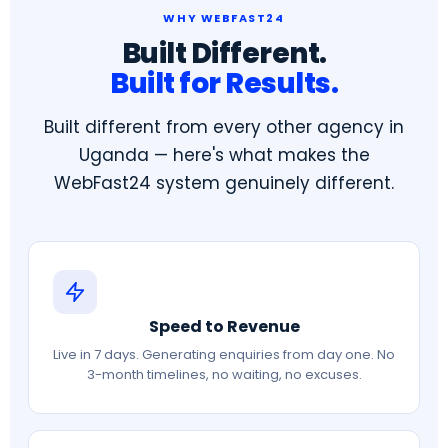
WHY WEBFAST24
Built Different.
Built for Results.
Built different from every other agency in
Uganda — here's what makes the
WebFast24 system genuinely different.
Speed to Revenue
Live in 7 days. Generating enquiries from day one. No
3-month timelines, no waiting, no excuses.