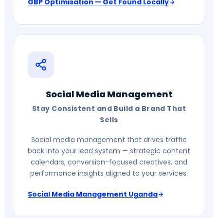
GBP Optimisation — Get Found Locally
Social Media Management
Stay Consistent and Build a Brand That
Sells
Social media management that drives traffic
back into your lead system — strategic content
calendars, conversion-focused creatives, and
performance insights aligned to your services.
Social Media Management Uganda