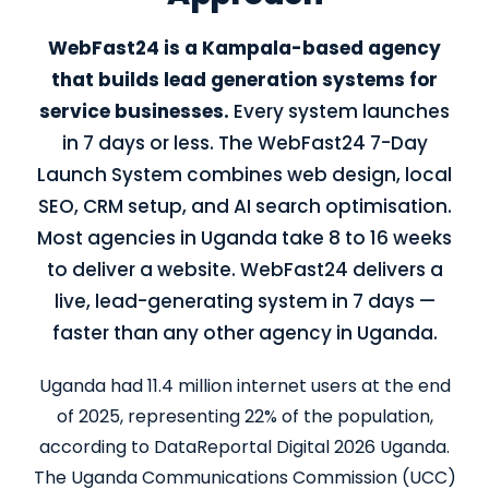
WebFast24 is a Kampala-based agency
that builds lead generation systems for
service businesses.
Every system launches
in 7 days or less. The WebFast24 7-Day
Launch System combines web design, local
SEO, CRM setup, and AI search optimisation.
Most agencies in Uganda take 8 to 16 weeks
to deliver a website. WebFast24 delivers a
live, lead-generating system in 7 days —
faster than any other agency in Uganda.
Uganda had 11.4 million internet users at the end
of 2025, representing 22% of the population,
according to DataReportal Digital 2026 Uganda.
The Uganda Communications Commission (UCC)