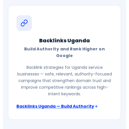
Backlinks Uganda
Build Authority and Rank Higher on
Google
Backlink strategies for Uganda service
businesses — safe, relevant, authority-focused
campaigns that strengthen domain trust and
improve competitive rankings across high-
intent keywords.
Backlinks Uganda — Build Authority