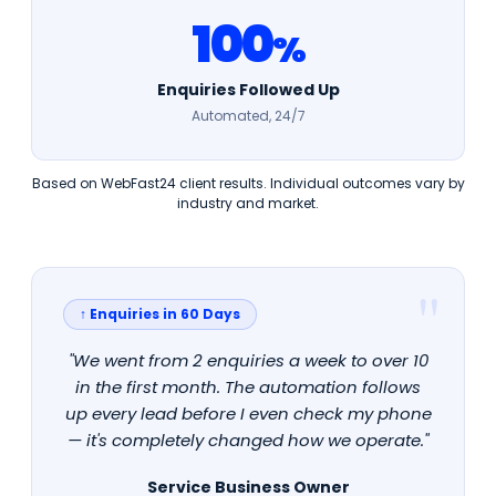
100
%
Enquiries Followed Up
Automated, 24/7
Based on WebFast24 client results. Individual outcomes vary by
industry and market.
↑ Enquiries in 60 Days
"We went from 2 enquiries a week to over 10
in the first month. The automation follows
up every lead before I even check my phone
— it's completely changed how we operate."
Service Business Owner