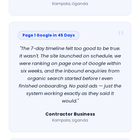
Kampala, Uganda
Page 1 Google in 45 Days
"The 7-day timeline felt too good to be true.
It wasn't. The site launched on schedule, we
were ranking on page one of Google within
six weeks, and the inbound enquiries from
organic search started before I even
finished onboarding. No paid ads — just the
system working exactly as they said it
would."
Contractor Business
Kampala, Uganda