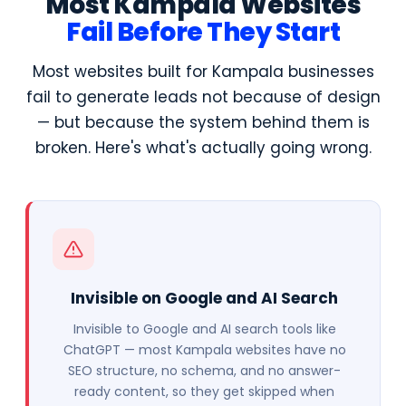
Most Kampala Websites
Fail Before They Start
Most websites built for Kampala businesses
fail to generate leads not because of design
— but because the system behind them is
broken. Here's what's actually going wrong.
Invisible on Google and AI Search
Invisible to Google and AI search tools like
ChatGPT — most Kampala websites have no
SEO structure, no schema, and no answer-
ready content, so they get skipped when