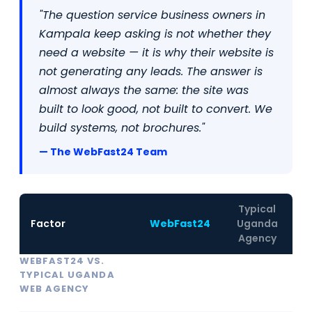
"The question service business owners in
Kampala keep asking is not whether they
need a website — it is why their website is
not generating any leads. The answer is
almost always the same: the site was
built to look good, not built to convert. We
build systems, not brochures."
— The WebFast24 Team
Typical
Factor
WebFast24
Uganda
Agency
WEBFAST24 VS.
TYPICAL UGANDA
WEB AGENCY