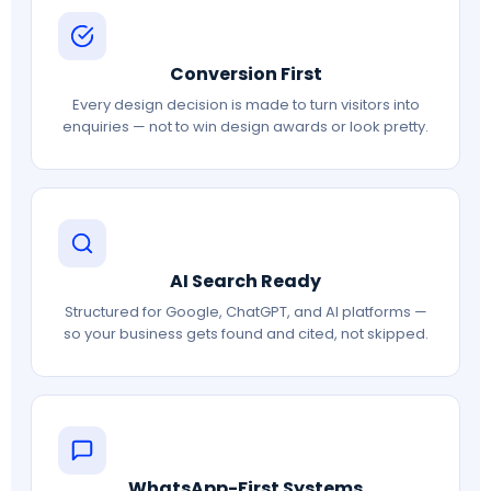
Conversion First
Every design decision is made to turn visitors into
enquiries — not to win design awards or look pretty.
AI Search Ready
Structured for Google, ChatGPT, and AI platforms —
so your business gets found and cited, not skipped.
WhatsApp-First Systems