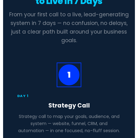
to Live in 7 Days
From your first call to a live, lead-generating
system in 7 days — no confusion, no delays,
just a clear path built around your business
goals.
1
DAY 1
Strategy Call
Strategy call to map your goals, audience, and
system — website, funnel, CRM, and
automation — in one focused, no-fluff session.