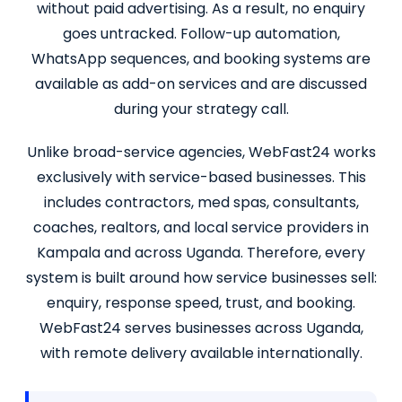
without paid advertising. As a result, no enquiry
goes untracked. Follow-up automation,
WhatsApp sequences, and booking systems are
available as add-on services and are discussed
during your strategy call.
Unlike broad-service agencies, WebFast24 works
exclusively with service-based businesses. This
includes contractors, med spas, consultants,
coaches, realtors, and local service providers in
Kampala and across Uganda. Therefore, every
system is built around how service businesses sell:
enquiry, response speed, trust, and booking.
WebFast24 serves businesses across Uganda,
with remote delivery available internationally.