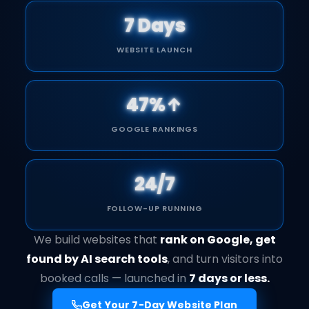
7 Days
WEBSITE LAUNCH
47%↑
GOOGLE RANKINGS
24/7
FOLLOW-UP RUNNING
We build websites that
rank on Google, get
found by AI search tools
, and turn visitors into
booked calls — launched in
7 days or less.
Get Your 7-Day Website Plan