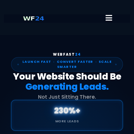
WEBFAST
24
LAUNCH FAST · CONVERT FASTER · SCALE
SMARTER
Your Website Should Be
Generating Leads.
Not Just Sitting There.
230%+
MORE LEADS