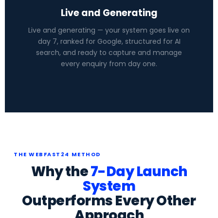
Live and Generating
Live and generating — your system goes live on
day 7, ranked for Google, structured for AI
search, and ready to capture and manage
every enquiry from day one.
THE WEBFAST24 METHOD
Why the
7-Day Launch
System
Outperforms Every Other
Approach