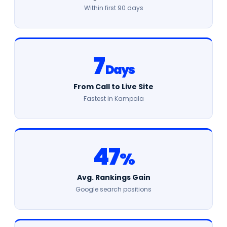
Within first 90 days
7
Days
From Call to Live Site
Fastest in Kampala
47
%
Avg. Rankings Gain
Google search positions