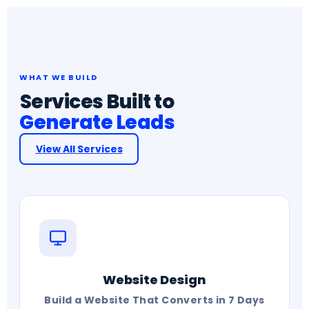
WHAT WE BUILD
Services Built to
Generate Leads
View All Services
Website Design
Build a Website That Converts in 7 Days