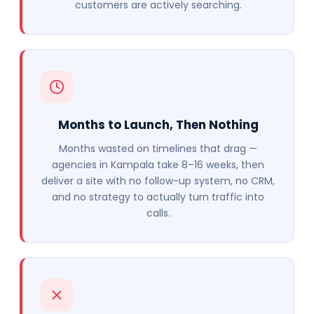
customers are actively searching.
Months to Launch, Then Nothing
Months wasted on timelines that drag —
agencies in Kampala take 8–16 weeks, then
deliver a site with no follow-up system, no CRM,
and no strategy to actually turn traffic into
calls.