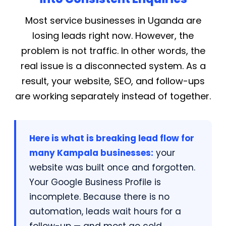
Most service businesses in Uganda are
losing leads right now. However, the
problem is not traffic. In other words, the
real issue is a disconnected system. As a
result, your website, SEO, and follow-ups
are working separately instead of together.
Here is what is breaking lead flow for
many Kampala businesses:
your
website was built once and forgotten.
Your Google Business Profile is
incomplete. Because there is no
automation, leads wait hours for a