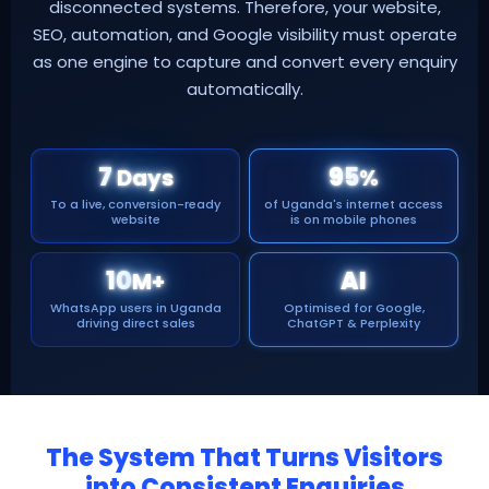
disconnected systems. Therefore, your website,
SEO, automation, and Google visibility must operate
as one engine to capture and convert every enquiry
automatically.
7
95
Days
%
To a live, conversion-ready
of Uganda's internet access
website
is on mobile phones
10
AI
M+
WhatsApp users in Uganda
Optimised for Google,
driving direct sales
ChatGPT & Perplexity
The System That Turns Visitors
into Consistent Enquiries