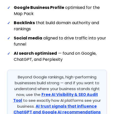
Google Business Profile
optimised for the
Map Pack
Backlinks
that build domain authority and
rankings
Social media
aligned to drive traffic into your
funnel
AI search optimised
— found on Google,
ChatGPT, and Perplexity
Beyond Google rankings, high-performing
businesses build strong — and if you want to
understand where your business stands right
now, use the
Free AI Visibility & SEO Audit
Tool
to see exactly how AI platforms see your
business.
AI trust signals that influence
ChatGPT and Google AI recommendations