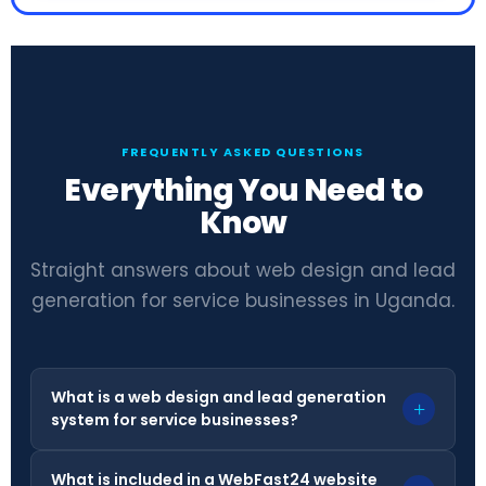
FREQUENTLY ASKED QUESTIONS
Everything You Need to
Know
Straight answers about web design and lead
generation for service businesses in Uganda.
What is a web design and lead generation
+
system for service businesses?
What is included in a WebFast24 website