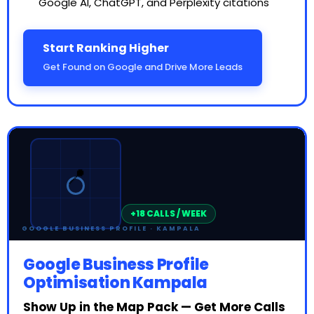
Google AI, ChatGPT, and Perplexity citations
Start Ranking Higher
Get Found on Google and Drive More Leads
⭐⭐⭐⭐⭐
📍
5.0
GOOGLE BUSINESS PROFILE · KAMPALA
Google Business Profile
Optimisation Kampala
Show Up in the Map Pack — Get More Calls