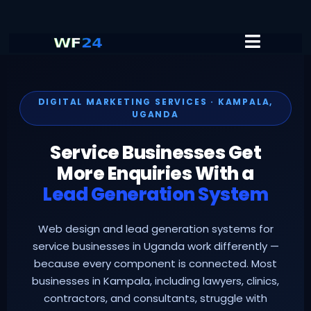
DIGITAL MARKETING SERVICES · KAMPALA,
UGANDA
Service Businesses Get
More Enquiries With a
Lead Generation System
Web design and lead generation systems for
service businesses in Uganda work differently —
because every component is connected. Most
businesses in Kampala, including lawyers, clinics,
contractors, and consultants, struggle with