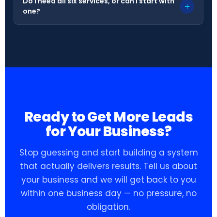
Do I need all six services, or can I start with
+
one?
Ready to Get More Leads
for Your Business?
Stop guessing and start building a system
that actually delivers results. Tell us about
your business and we will get back to you
within one business day — no pressure, no
obligation.