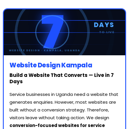
7
DAYS
TO LIVE
● WEBSITE LIVE
WEBSITE DESIGN · KAMPALA, UGANDA
Website Design Kampala
Build a Website That Converts — Live in 7
Days
Service businesses in Uganda need a website that
generates enquiries. However, most websites are
built without a conversion strategy. Therefore,
visitors leave without taking action. We design
conversion-focused websites for service