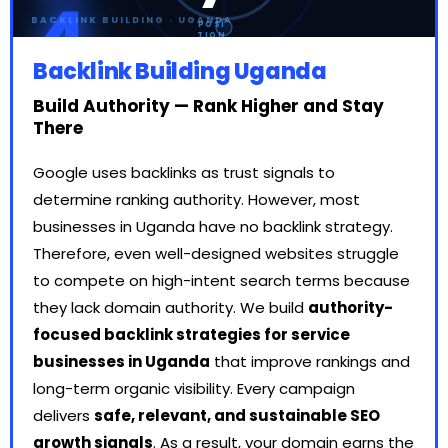
4
BACKLINK BUILDING · UGANDA
POSI
TION
S
GAIN
Backlink Building Uganda
ED
Build Authority — Rank Higher and Stay
There
Google uses backlinks as trust signals to
determine ranking authority. However, most
businesses in Uganda have no backlink strategy.
Therefore, even well-designed websites struggle
to compete on high-intent search terms because
they lack domain authority. We build
authority-
focused backlink strategies for service
businesses in Uganda
that improve rankings and
long-term organic visibility. Every campaign
delivers
safe, relevant, and sustainable SEO
growth signals
. As a result, your domain earns the