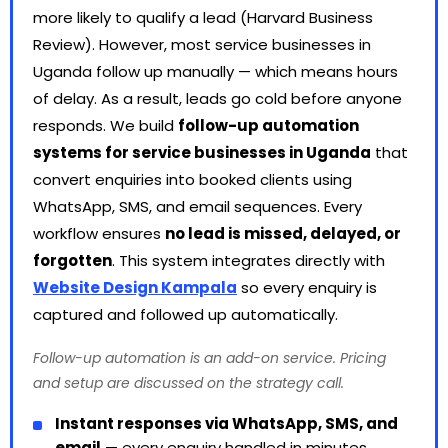
more likely to qualify a lead (Harvard Business
Review). However, most service businesses in
Uganda follow up manually — which means hours
of delay. As a result, leads go cold before anyone
responds. We build
follow-up automation
systems for service businesses in Uganda
that
convert enquiries into booked clients using
WhatsApp, SMS, and email sequences. Every
workflow ensures
no lead is missed, delayed, or
forgotten
. This system integrates directly with
Website Design Kampala
so every enquiry is
captured and followed up automatically.
Follow-up automation is an add-on service. Pricing
and setup are discussed on the strategy call.
Instant responses via WhatsApp, SMS, and
email
— every enquiry handled in minutes