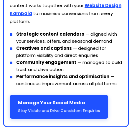
content works together with your
Website Design
Kampala
to maximise conversions from every
platform.
Strategic content calendars
— aligned with
your services, offers, and seasonal demand
Creatives and captions
— designed for
platform visibility and direct enquiries
Community engagement
— managed to build
trust and drive action
Performance insights and optimisation
—
continuous improvement across all platforms
Manage Your Social Media
Stay Visible and Drive Consistent Enquiries