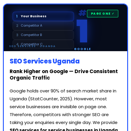
1
#
1
Your Business
2
Competitor A
3
Competitor B
4
Competitor C
SEO SERVICES · UGANDA
GOOGLE
SEO Services Uganda
Rank Higher on Google — Drive Consistent
Organic Traffic
Google holds over 90% of search market share in
Uganda (StatCounter, 2025). However, most
service businesses are invisible on page one.
Therefore, competitors with stronger SEO are
taking your enquiries every single day. We provide
SEO services for service businesses in Uganda