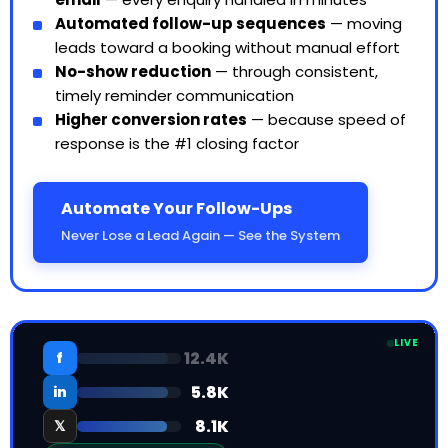
Automated follow-up sequences
— moving
leads toward a booking without manual effort
No-show reduction
— through consistent,
timely reminder communication
Higher conversion rates
— because speed of
response is the #1 closing factor
Automate Your Follow-Ups
Never Lose a Lead Again — See the System
LIVE
12.4K
f
5.8K
in
𝕏