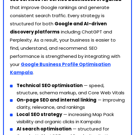
that improve Google rankings and generate
consistent search traffic. Every strategy is
structured for both
Google and AI-driven
discovery platforms
including ChatGPT and
Perplexity. As a result, your business is easier to
find, understand, and recommend. SEO
performance is strengthened by integrating with
your
Google Business Profile Optimisation
Kampala
.
Technical SEO optimisation
— speed,
structure, schema markup, and Core Web Vitals
On-page SEO and internal linking
— improving
clarity, relevance, and rankings
Local SEO strategy
— increasing Map Pack
visibility and organic clicks in Kampala
AI search optimisation
— structured for