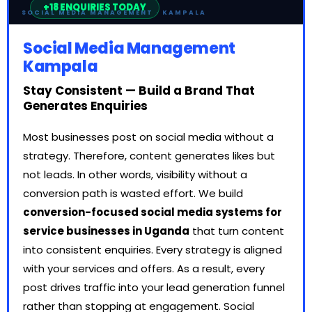
SOCIAL MEDIA MANAGEMENT · KAMPALA
Social Media Management
Kampala
Stay Consistent — Build a Brand That
Generates Enquiries
Most businesses post on social media without a
strategy. Therefore, content generates likes but
not leads. In other words, visibility without a
conversion path is wasted effort. We build
conversion-focused social media systems for
service businesses in Uganda
that turn content
into consistent enquiries. Every strategy is aligned
with your services and offers. As a result, every
post drives traffic into your lead generation funnel
rather than stopping at engagement. Social