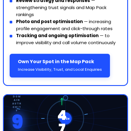
Review strategy and responses
—
strengthening trust signals and Map Pack
rankings
Photo and post optimisation
— increasing
profile engagement and click-through rates
Tracking and ongoing optimisation
— to
improve visibility and call volume continuously
Own Your Spot in the Map Pack
Increase Visibility, Trust, and Local Enquiries
↑
DOM
AIN
AUTH
ORIT
4
Y
9
WF24
7