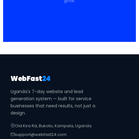
grow.
WebFast
24
Uganda's 7-day website and lead
generation system — built for service
businesses that need results, not just a
design.
Old Kira Rd, Bukoto, Kampala, Uganda
support@webfast24.com