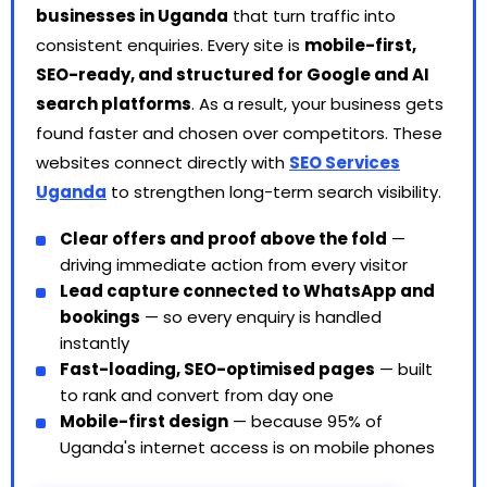
businesses in Uganda
that turn traffic into
consistent enquiries. Every site is
mobile-first,
SEO-ready, and structured for Google and AI
search platforms
. As a result, your business gets
found faster and chosen over competitors. These
websites connect directly with
SEO Services
Uganda
to strengthen long-term search visibility.
Clear offers and proof above the fold
—
driving immediate action from every visitor
Lead capture connected to WhatsApp and
bookings
— so every enquiry is handled
instantly
Fast-loading, SEO-optimised pages
— built
to rank and convert from day one
Mobile-first design
— because 95% of
Uganda's internet access is on mobile phones