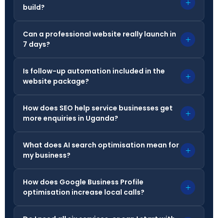
+
build?
Can a professional website really launch in
+
7 days?
Is follow-up automation included in the
+
website package?
How does SEO help service businesses get
+
more enquiries in Uganda?
What does AI search optimisation mean for
+
my business?
How does Google Business Profile
+
optimisation increase local calls?