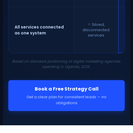
int
co
✕
Siloed,
c
All services connected
disconnected
as one system
services
co
Based on standard positioning of digital marketing agencies
operating in Uganda, 2026.
Book a Free Strategy Call
Get a clear plan for consistent leads — no
obligations