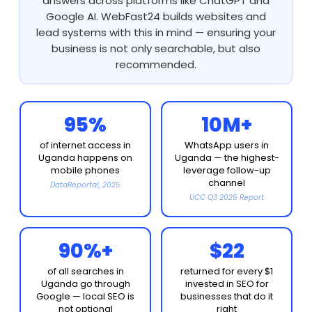
answers across platforms like ChatGPT and
Google AI. WebFast24 builds websites and
lead systems with this in mind — ensuring your
business is not only searchable, but also
recommended.
95%
10M+
of internet access in
WhatsApp users in
Uganda happens on
Uganda — the highest-
mobile phones
leverage follow-up
channel
DataReportal, 2025
UCC Q3 2025 Report
90%+
$22
of all searches in
returned for every $1
Uganda go through
invested in SEO for
Google — local SEO is
businesses that do it
not optional
right