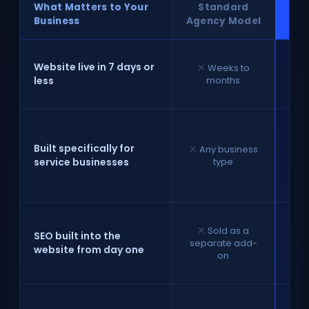
What Matters to Your
Standard
⚡ 
Business
Agency Model
✓
C
Website live in 7 days or
✕
Weeks to
rea
less
months
la
sp
Built specifically for
✕
Any business
f
service businesses
type
b
th
e
✕
Sold as a
str
SEO built into the
separate add-
website from day one
on
we
✓