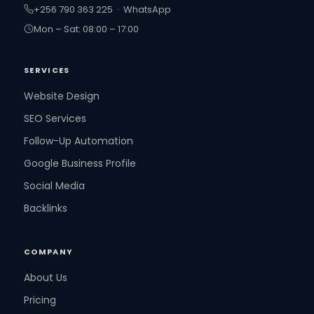
+256 790 363 225 · WhatsApp
Mon – Sat: 08:00 – 17:00
SERVICES
Website Design
SEO Services
Follow-Up Automation
Google Business Profile
Social Media
Backlinks
COMPANY
About Us
Pricing