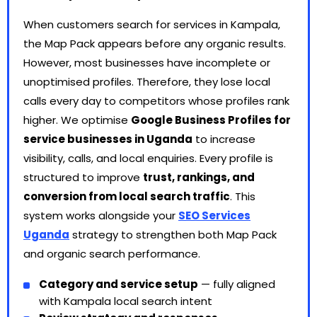
When customers search for services in Kampala,
the Map Pack appears before any organic results.
However, most businesses have incomplete or
unoptimised profiles. Therefore, they lose local
calls every day to competitors whose profiles rank
higher. We optimise
Google Business Profiles for
service businesses in Uganda
to increase
visibility, calls, and local enquiries. Every profile is
structured to improve
trust, rankings, and
conversion from local search traffic
. This
system works alongside your
SEO Services
Uganda
strategy to strengthen both Map Pack
and organic search performance.
Category and service setup
— fully aligned
with Kampala local search intent