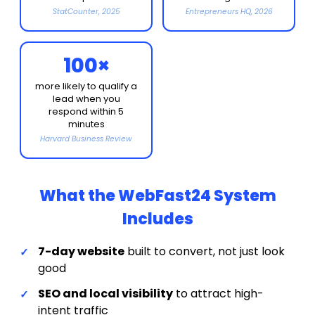
StatCounter, 2025
Entrepreneurs HQ, 2026
100×
more likely to qualify a
lead when you
respond within 5
minutes
Harvard Business Review
What the WebFast24 System
Includes
7-day website
built to convert, not just look
good
SEO and local visibility
to attract high-
intent traffic