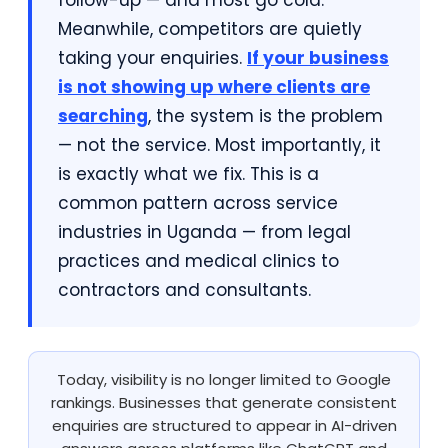
follow-up — and most go cold.
Meanwhile, competitors are quietly
taking your enquiries.
If your business
is not showing up where clients are
searching
, the system is the problem
— not the service. Most importantly, it
is exactly what we fix. This is a
common pattern across service
industries in Uganda — from legal
practices and medical clinics to
contractors and consultants.
Today, visibility is no longer limited to Google
rankings. Businesses that generate consistent
enquiries are structured to appear in AI-driven