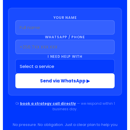
YOUR NAME
WHATSAPP / PHONE
I NEED HELP WITH
Send via WhatsApp ▶
Or
book a strategy call directly
— we respond within 1
business day.
No pressure. No obligation. Just a clear plan to help you