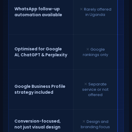
f
au
WhatsApp follow-up
✕
Rarely offered
de
automation available
in Uganda
fas
c
✓
S
for
Optimised for Google
✕
Google
Ch
AI, ChatGPT & Perplexity
rankings only
✕
Separate
Google Business Profile
service or not
strategy included
op
offered
gen
e
✓
E
Conversion-focused,
✕
Design and
de
not just visual design
branding focus
tu