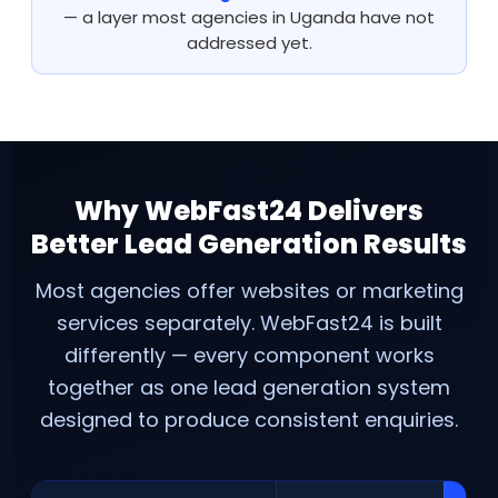
— a layer most agencies in Uganda have not
addressed yet.
Why WebFast24 Delivers
Better Lead Generation Results
Most agencies offer websites or marketing
services separately. WebFast24 is built
differently — every component works
together as one lead generation system
designed to produce consistent enquiries.