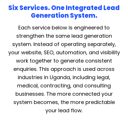
Six Services. One Integrated Lead
Generation System.
Each service below is engineered to
strengthen the same lead generation
system. Instead of operating separately,
your website, SEO, automation, and visibility
work together to generate consistent
enquiries. This approach is used across
industries in Uganda, including legal,
medical, contracting, and consulting
businesses. The more connected your
system becomes, the more predictable
your lead flow.