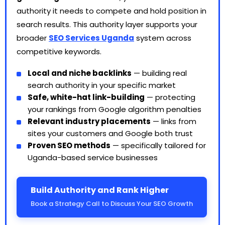
authority it needs to compete and hold position in
search results. This authority layer supports your
broader
SEO Services Uganda
system across
competitive keywords.
Local and niche backlinks
— building real
search authority in your specific market
Safe, white-hat link-building
— protecting
your rankings from Google algorithm penalties
Relevant industry placements
— links from
sites your customers and Google both trust
Proven SEO methods
— specifically tailored for
Uganda-based service businesses
Build Authority and Rank Higher
Book a Strategy Call to Discuss Your SEO Growth